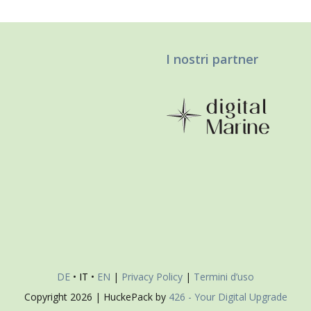
I nostri partner
DE
•
IT
•
EN
|
Privacy Policy
|
Termini d’uso
Copyright
2026 | HuckePack by
426 - Your Digital Upgrade